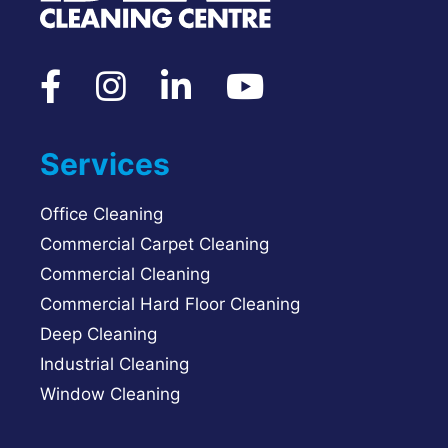
Services
Office Cleaning
Commercial Carpet Cleaning
Commercial Cleaning
Commercial Hard Floor Cleaning
Deep Cleaning
Industrial Cleaning
Window Cleaning