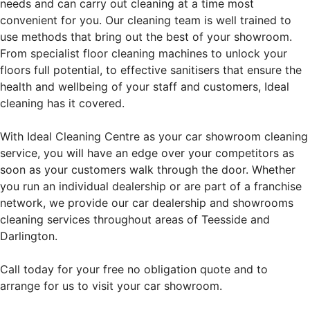
needs and can carry out cleaning at a time most
convenient for you. Our cleaning team is well trained to
use methods that bring out the best of your showroom.
From specialist floor cleaning machines to unlock your
floors full potential, to effective sanitisers that ensure the
health and wellbeing of your staff and customers, Ideal
cleaning has it covered.
With Ideal Cleaning Centre as your car showroom cleaning
service, you will have an edge over your competitors as
soon as your customers walk through the door. Whether
you run an individual dealership or are part of a franchise
network, we provide our car dealership and showrooms
cleaning services throughout areas of Teesside and
Darlington.
Call today for your free no obligation quote and to
arrange for us to visit your car showroom.