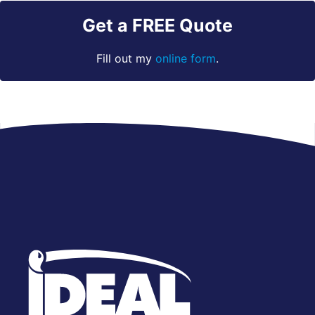
Get a FREE Quote
Fill out my
online form
.