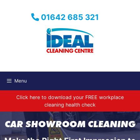
Skip
to
01642 685 321
content
Menu
Click here to download your FREE workplace
cleaning health check
CAR SHOWROOM CLEANING