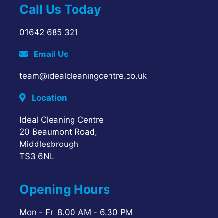
Call Us Today
01642 685 321
Email Us
team@idealcleaningcentre.co.uk
Location
Ideal Cleaning Centre
20 Beaumont Road,
Middlesbrough
TS3 6NL
Opening Hours
Mon - Fri 8.00 AM - 6.30 PM