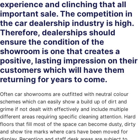
experience and clinching that all
important sale. The competition in
the car dealership industry is high.
Therefore, dealerships should
ensure the condition of the
showroom is one that creates a
positive, lasting impression on their
customers which will have them
returning for years to come.
Often car showrooms are outfitted with neutral colour
schemes which can easily show a build up of dirt and
grime if not dealt with effectively and include multiple
different areas requiring specific cleaning attention. Hard
floors that fill most of the space can become dusty, dirty
and show tire marks where cars have been moved for
display. Reception and staff desk areas are subject to