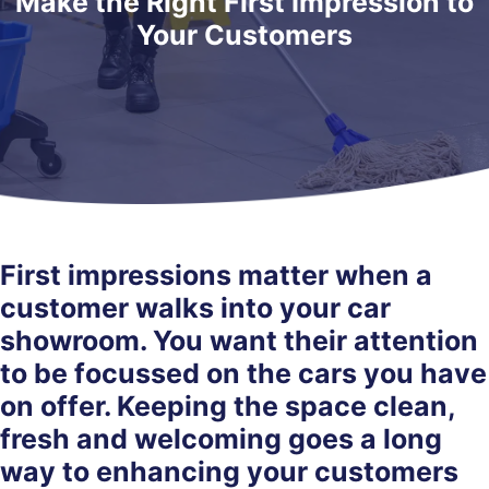
Make the Right First Impression to
Your Customers
First impressions matter when a
customer walks into your car
showroom. You want their attention
to be focussed on the cars you have
on offer. Keeping the space clean,
fresh and welcoming goes a long
way to enhancing your customers