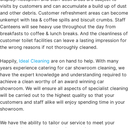
visits by customers and can accumulate a build up of dust
and other debris. Customer refreshment areas can become
unkempt with tea & coffee spills and biscuit crumbs. Staff
Canteens will see heavy use throughout the day from
breakfasts to coffee & lunch breaks. And the cleanliness of
customer toilet facilities can leave a lasting impression for
the wrong reasons if not thoroughly cleaned.
Happily,
Ideal Cleaning
are on hand to help. With many
years experience catering for car showroom cleaning, we
have the expert knowledge and understanding required to
achieve a clean worthy of an award winning car
showroom. We will ensure all aspects of specialist cleaning
will be carried out to the highest quality so that your
customers and staff alike will enjoy spending time in your
showroom.
We have the ability to tailor our service to meet your