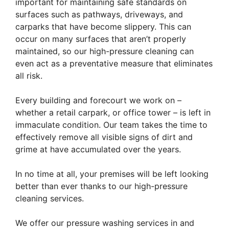
important for maintaining safe standards on
surfaces such as pathways, driveways, and
carparks that have become slippery. This can
occur on many surfaces that aren’t properly
maintained, so our high-pressure cleaning can
even act as a preventative measure that eliminates
all risk.
Every building and forecourt we work on –
whether a retail carpark, or office tower – is left in
immaculate condition. Our team takes the time to
effectively remove all visible signs of dirt and
grime at have accumulated over the years.
In no time at all, your premises will be left looking
better than ever thanks to our high-pressure
cleaning services.
​We offer our pressure washing services in and