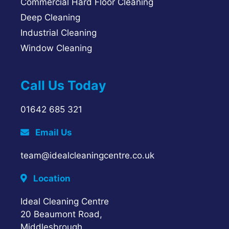
Commercial Hard Floor Cleaning
Deep Cleaning
Industrial Cleaning
Window Cleaning
Call Us Today
01642 685 321
Email Us
team@idealcleaningcentre.co.uk
Location
Ideal Cleaning Centre
20 Beaumont Road,
Middlesbrough