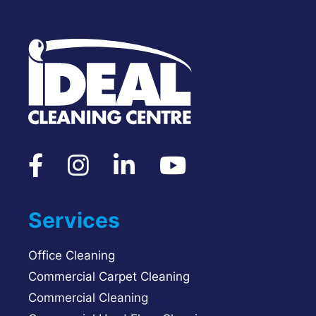
Services
Office Cleaning
Commercial Carpet Cleaning
Commercial Cleaning