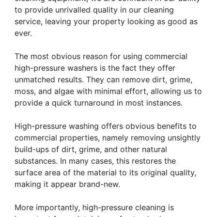
to provide unrivalled quality in our cleaning
service, leaving your property looking as good as
ever.
The most obvious reason for using commercial
high-pressure washers is the fact they offer
unmatched results. They can remove dirt, grime,
moss, and algae with minimal effort, allowing us to
provide a quick turnaround in most instances.
High-pressure washing offers obvious benefits to
commercial properties, namely removing unsightly
build-ups of dirt, grime, and other natural
substances. In many cases, this restores the
surface area of the material to its original quality,
making it appear brand-new.
More importantly, high-pressure cleaning is