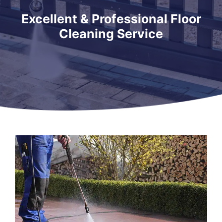
Excellent & Professional Floor
Cleaning Service