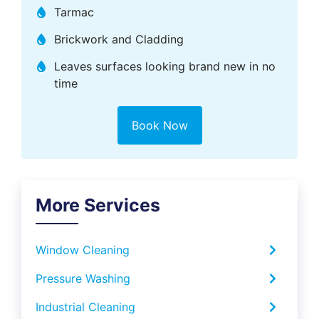
Tarmac
Brickwork and Cladding
Leaves surfaces looking brand new in no
time
Book Now
More Services
Window Cleaning
Pressure Washing
Industrial Cleaning