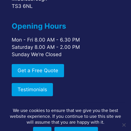
TS3 6NL
Opening Hours
Mon - Fri 8.00 AM - 6.30 PM
Saturday 8.00 AM - 2.00 PM
Sunday We’re Closed
Get a Free Quote
Testimonials
We use cookies to ensure that we give you the best
Google Reviews
website experience. If you continue to use this site we
Staff Login
Client Login
Privacy Policy
5.0
will assume that you are happy with it.
Terms & Conditions
Facebook Reviews