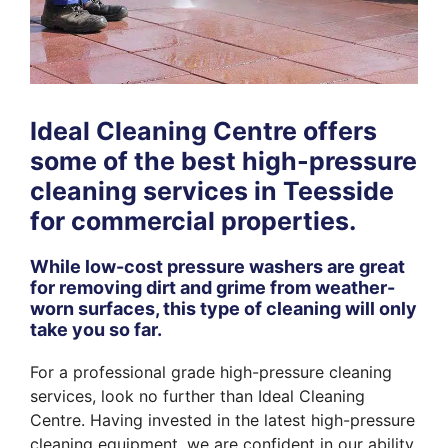
Ideal Cleaning Centre offers
some of the best high-pressure
cleaning services in Teesside
for commercial properties.
While low-cost pressure washers are great
for removing dirt and grime from weather-
worn surfaces, this type of cleaning will only
take you so far.
For a professional grade high-pressure cleaning
services, look no further than Ideal Cleaning
Centre. Having invested in the latest high-pressure
cleaning equipment, we are confident in our ability