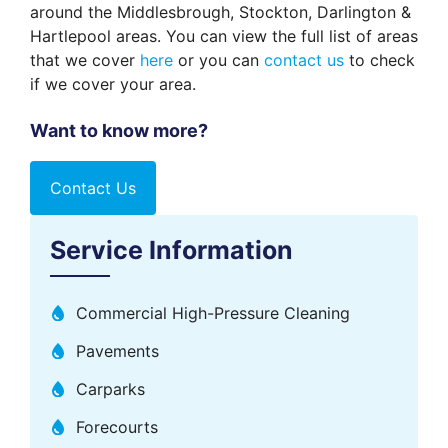
around the Middlesbrough, Stockton, Darlington &
Hartlepool areas. You can view the full list of areas
that we cover
here
or you can
contact us
to check
if we cover your area.
Want to know more?
Contact Us
Service Information
Commercial High-Pressure Cleaning
Pavements
Carparks
Forecourts