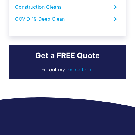
Construction Cleans
COVID 19 Deep Clean
Get a FREE Quote
Fill out my
online form
.