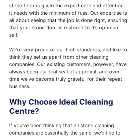
stone floor is given the expert care and attention
it needs with the minimum of fuss. Our expertise is
all about seeing that the job is done right, ensuring
that your stone floor is restored to it’s optimum
self.
We’re very proud of our high standards, and like to
think they set us apart from other cleaning
companies. Our existing customers, however, have
always been our real seal of approval, and over
time we’ve become truly grateful for their repeat
business.
Why Choose Ideal Cleaning
Centre?
If you’ve been thinking that all stone cleaning
companies are essentially the same, we’d like to