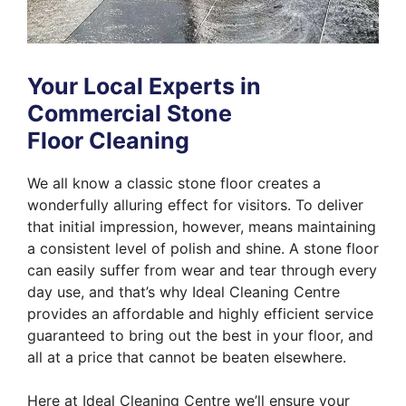
Your Local Experts in
Commercial Stone
Floor Cleaning
We all know a classic stone floor creates a
wonderfully alluring effect for visitors. To deliver
that initial impression, however, means maintaining
a consistent level of polish and shine. A stone floor
can easily suffer from wear and tear through every
day use, and that’s why Ideal Cleaning Centre
provides an affordable and highly efficient service
guaranteed to bring out the best in your floor, and
all at a price that cannot be beaten elsewhere.
Here at Ideal Cleaning Centre we’ll ensure your