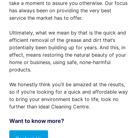
take a moment to assure you otherwise. Our focus
has always been on providing the very best
service the market has to offer.
Ultimately, what we mean by that is the quick and
efficient removal of the grease and dirt that’s
potentially been building up for years. And this, in
effect, means restoring the natural beauty of your
home or business, using safe, none-harmful
products.
We honestly think you’ll be amazed at the results,
so if you’re looking for a quick and affordable way
to bring your environment back to life, look no
further than Ideal Cleaning Centre.
Want to know more?