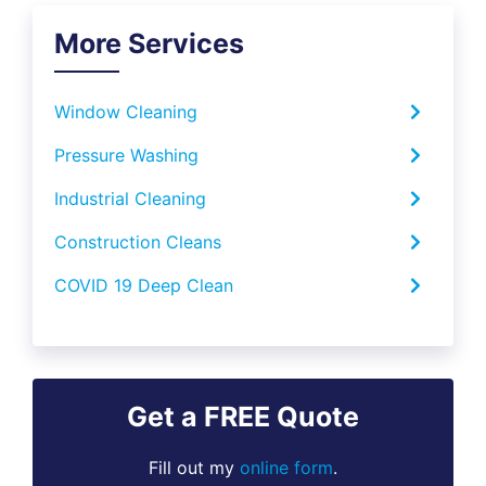
More Services
Window Cleaning
Pressure Washing
Industrial Cleaning
Construction Cleans
COVID 19 Deep Clean
Get a FREE Quote
Fill out my
online form
.