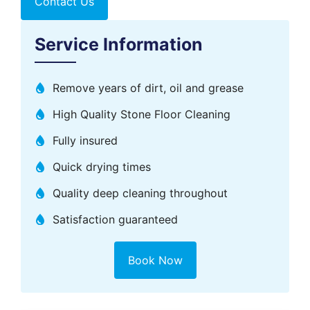
Contact Us
Service Information
Remove years of dirt, oil and grease
High Quality Stone Floor Cleaning
Fully insured
Quick drying times
Quality deep cleaning throughout​
Satisfaction guaranteed
Book Now