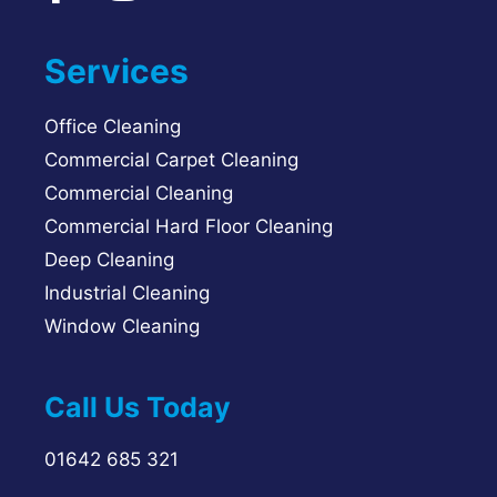
Services
Office Cleaning
Commercial Carpet Cleaning
Commercial Cleaning
Commercial Hard Floor Cleaning
Deep Cleaning
Industrial Cleaning
Window Cleaning
Call Us Today
01642 685 321