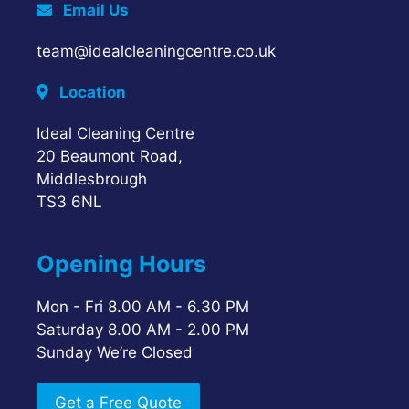
Email Us
team@idealcleaningcentre.co.uk
Location
Ideal Cleaning Centre
20 Beaumont Road,
Middlesbrough
TS3 6NL
Opening Hours
Mon - Fri 8.00 AM - 6.30 PM
Saturday 8.00 AM - 2.00 PM
Sunday We’re Closed
Get a Free Quote