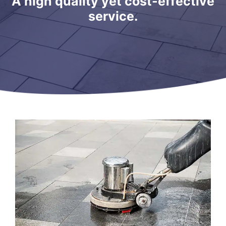
A high quality yet cost-effective
service.