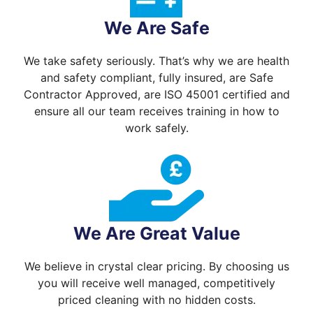
We Are Safe
We take safety seriously. That’s why we are health
and safety compliant, fully insured, are Safe
Contractor Approved, are ISO 45001 certified and
ensure all our team receives training in how to
work safely.
We Are Great Value
We believe in crystal clear pricing. By choosing us
you will receive well managed, competitively
priced cleaning with no hidden costs.