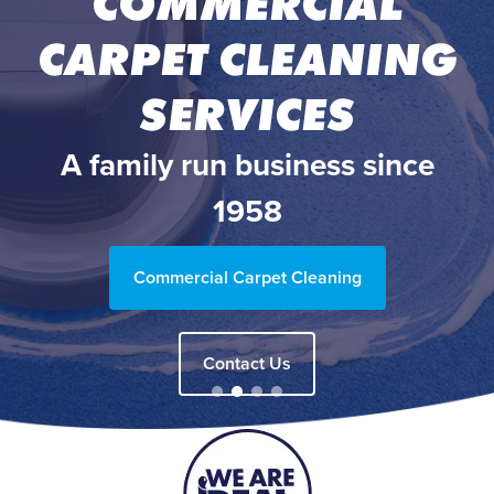
COMMERCIAL
CARPET CLEANING
SERVICES
A family run business since
1958
Commercial Carpet Cleaning
Contact Us