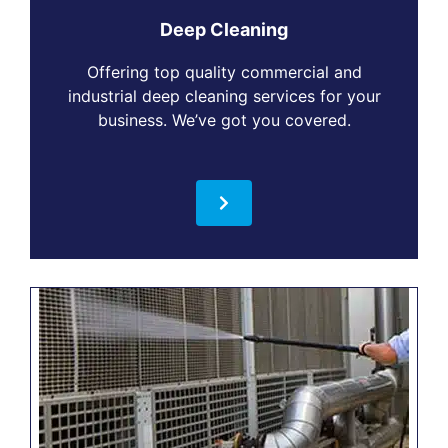
Deep Cleaning
Offering top quality commercial and
industrial deep cleaning services for your
business. We’ve got you covered.