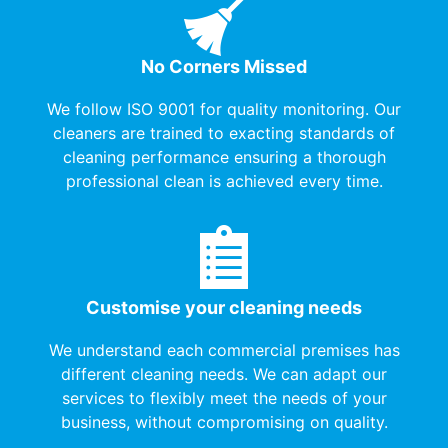
No Corners Missed
We follow ISO 9001 for quality monitoring. Our
cleaners are trained to exacting standards of
cleaning performance ensuring a thorough
professional clean is achieved every time.
Customise your cleaning needs
We understand each commercial premises has
different cleaning needs. We can adapt our
services to flexibly meet the needs of your
business, without compromising on quality.