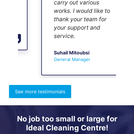
carry out various
works. I would like to
thank your team for
your support and
service.
Suhail Mitoubsi
General Manager
See more testimonials
No job too small or large for
Ideal Cleaning Centre!