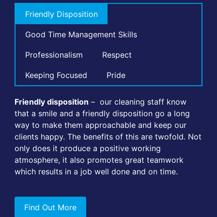
Friendly Disposition
Good Time Management Skills
Professionalism
Respect
Keeping Focused
Pride
Friendly disposition
– our cleaning staff know
that a smile and a friendly disposition go a long
way to make them approachable and keep our
clients happy. The benefits of this are twofold. Not
only does it produce a positive working
atmosphere, it also promotes great teamwork
which results in a job well done and on time.
Find Out More