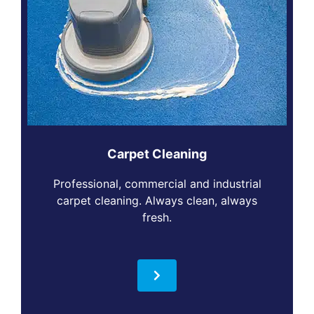
Carpet Cleaning
Professional, commercial and industrial
carpet cleaning. Always clean, always
fresh.