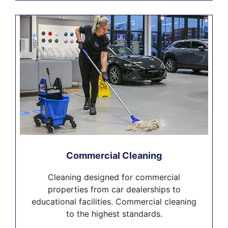
Commercial Cleaning
Cleaning designed for commercial
properties from car dealerships to
educational facilities. Commercial cleaning
to the highest standards.