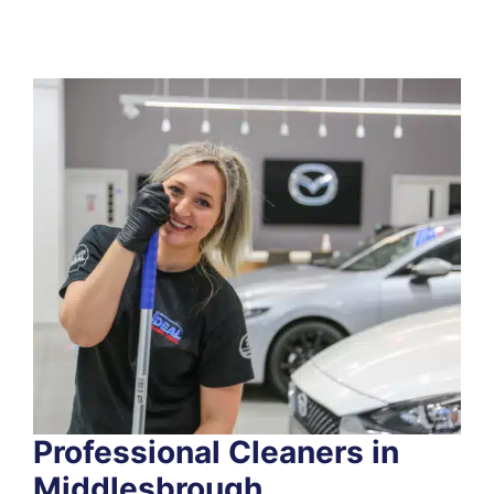
Professional Cleaners in
Middlesbrough