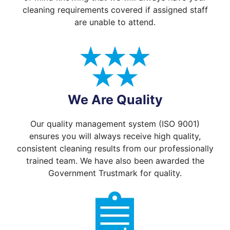
cleaning requirements covered if assigned staff
are unable to attend.
We Are Quality
Our quality management system (ISO 9001)
ensures you will always receive high quality,
consistent cleaning results from our professionally
trained team. We have also been awarded the
Government Trustmark for quality.