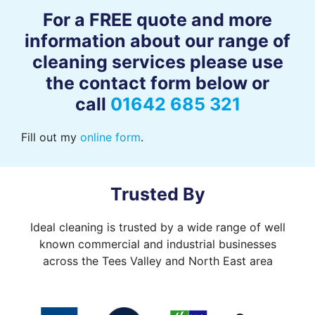
For a FREE quote and more
information about our range of
cleaning services please use
the contact form below or
call
01642 685 321
Fill out my
online form
.
Trusted By
Ideal cleaning is trusted by a wide range of well
known commercial and industrial businesses
across the Tees Valley and North East area