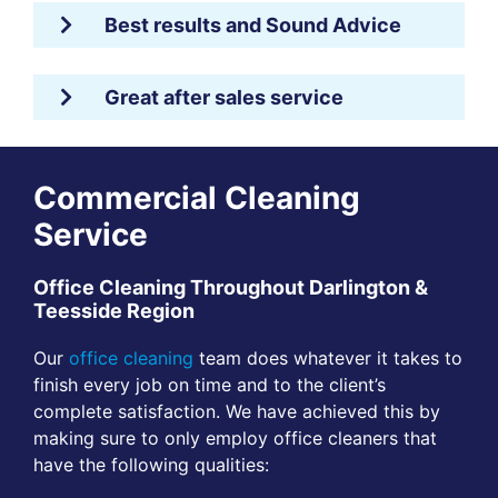
Best results and Sound Advice
Great after sales service
Commercial Cleaning
Service
Office Cleaning Throughout Darlington &
Teesside Region
Our
office cleaning
team does whatever it takes to
finish every job on time and to the client’s
complete satisfaction. We have achieved this by
making sure to only employ office cleaners that
have the following qualities: