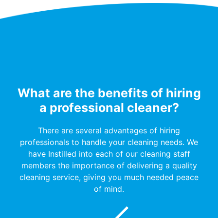
What are the benefits of hiring
a professional cleaner?
There are several advantages of hiring
professionals to handle your cleaning needs. We
have Instilled into each of our cleaning staff
members the importance of delivering a quality
cleaning service, giving you much needed peace
of mind.