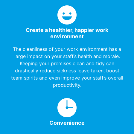
Create a healthier, happier work
environment
The cleanliness of your work environment has a
large impact on your staff’s health and morale.
Keeping your premises clean and tidy can
drastically reduce sickness leave taken, boost
team spirits and even improve your staff’s overall
productivity.
Convenience