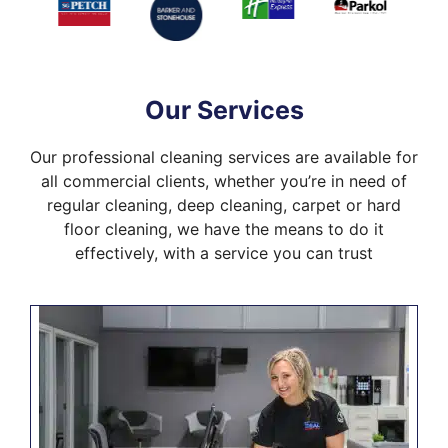
Our Services
Our professional cleaning services are available for
all commercial clients, whether you’re in need of
regular cleaning, deep cleaning, carpet or hard
floor cleaning, we have the means to do it
effectively, with a service you can trust