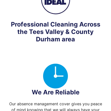
Professional Cleaning Across
the Tees Valley & County
Durham area
We Are Reliable
Our absence management cover gives you peace
of mind knowing that we will always have your