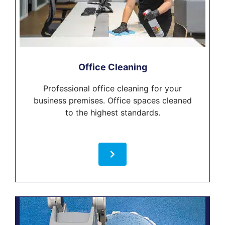
Office Cleaning
Professional office cleaning for your
business premises. Office spaces cleaned
to the highest standards.