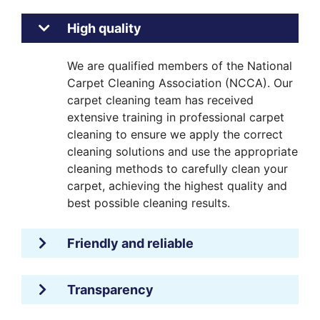
High quality
We are qualified members of the National
Carpet Cleaning Association (NCCA). Our
carpet cleaning team has received
extensive training in professional carpet
cleaning to ensure we apply the correct
cleaning solutions and use the appropriate
cleaning methods to carefully clean your
carpet, achieving the highest quality and
best possible cleaning results.
Friendly and reliable
Transparency