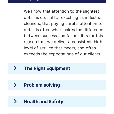
We know that attention to the slightest
detail is crucial for excelling as industrial
cleaners; that paying careful attention to
detail is often what makes the difference
between success and failure. It is for this
reason that we deliver a consistent, high
level of service that meets, and often
exceeds the expectations of our clients.
The Right Equipment
Problem solving
Health and Safety