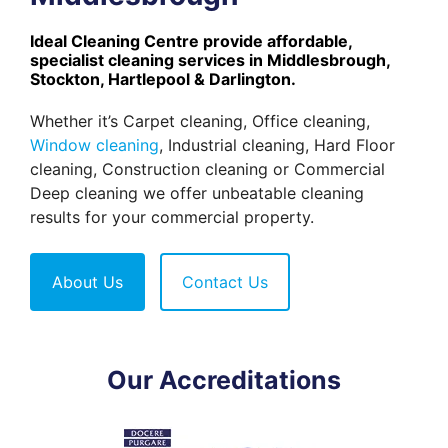
Ideal Cleaning Centre provide affordable,
specialist cleaning services in Middlesbrough,
Stockton, Hartlepool & Darlington.
Whether it’s Carpet cleaning, Office cleaning,
Window cleaning
, Industrial cleaning, Hard Floor
cleaning, Construction cleaning or Commercial
Deep cleaning we offer unbeatable cleaning
results for your commercial property.
About Us
Contact Us
Our Accreditations