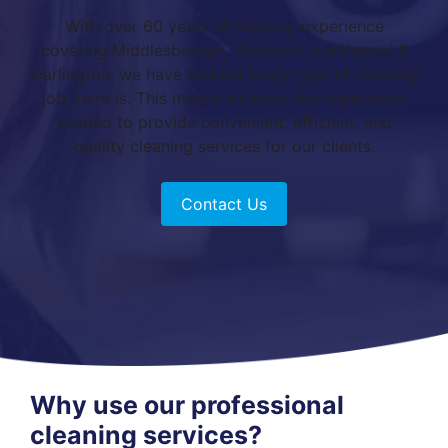
With over 60 years of industry experience
covering Middlesbrough, Stockton, Hartlepool &
Darlington, we have tackled every type of cleaning
job there is. This means we have the experience
needed to provide convenient, efficient, and
quality cleaning services for our clients.
Contact Us
Why use our professional
cleaning services?