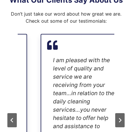
What Our Clients Say About Us
Don’t just take our word about how great we are.
Check out some of our testimonials:
I am pleased with the
level of quality and
service we are
receiving from your
team…in relation to the
daily cleaning
services…you never
hesitate to offer help
and assistance to