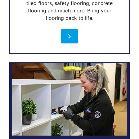
tiled floors, safety flooring, concrete
flooring and much more. Bring your
flooring back to life.