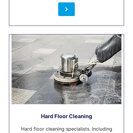
Hard Floor Cleaning
Hard floor cleaning specialists. Including