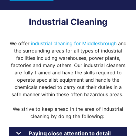
Industrial Cleaning
We offer
industrial cleaning for Middlesbrough
and
the surrounding areas for all types of industrial
facilities including warehouses, power plants,
factories and many others. Our industrial cleaners
are fully trained and have the skills required to
operate specialist equipment and handle the
chemicals needed to carry out their duties in a
safe manner within these often hazardous areas.
We strive to keep ahead in the area of industrial
cleaning by doing the following:
Paying close attention to detail