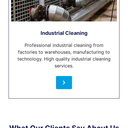
Industrial Cleaning
Professional industrial cleaning from
factories to warehouses, manufacturing to
technology. High quality industrial cleaning
services.