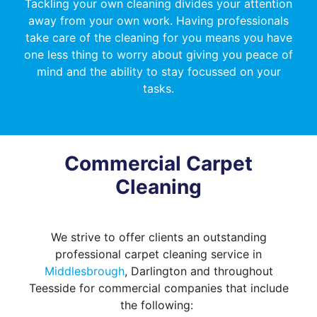
Tackling your own cleaning divides your attention
away from your own work. Having professionals
take care of the cleaning for you means you have
one less thing to worry about giving you peace of
mind and the ability to stay focussed on your
tasks.
Commercial Carpet
Cleaning
We strive to offer clients an outstanding
professional carpet cleaning service in
Middlesbrough
, Darlington and throughout
Teesside for commercial companies that include
the following: