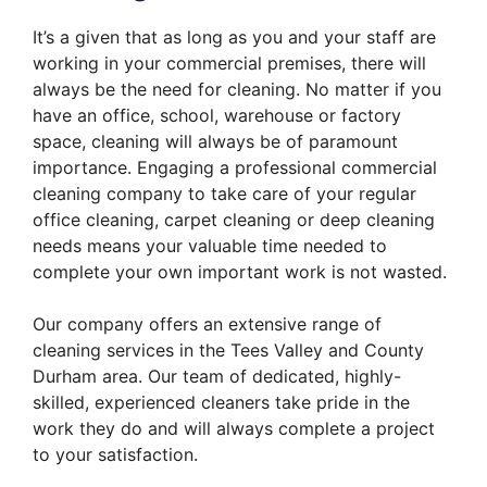
It’s a given that as long as you and your staff are
working in your commercial premises, there will
always be the need for cleaning. No matter if you
have an office, school, warehouse or factory
space, cleaning will always be of paramount
importance. Engaging a professional commercial
cleaning company to take care of your regular
office cleaning, carpet cleaning or deep cleaning
needs means your valuable time needed to
complete your own important work is not wasted.
​
Our company offers an extensive range of
cleaning services in the Tees Valley and County
Durham area. Our team of dedicated, highly-
skilled, experienced cleaners take pride in the
work they do and will always complete a project
to your satisfaction.