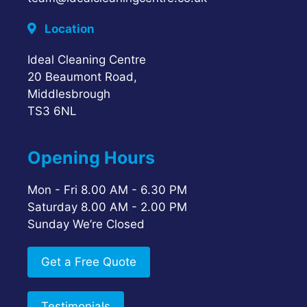
Location
Ideal Cleaning Centre
20 Beaumont Road,
Middlesbrough
TS3 6NL
Opening Hours
Mon - Fri 8.00 AM - 6.30 PM
Saturday 8.00 AM - 2.00 PM
Sunday We’re Closed
Get a Free Quote
Testimonials