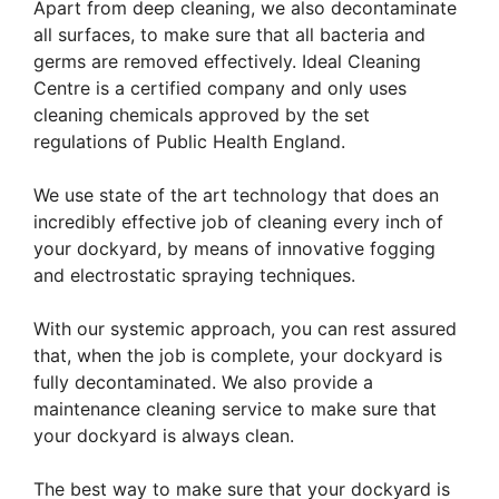
Apart from deep cleaning, we also decontaminate
all surfaces, to make sure that all bacteria and
germs are removed effectively. Ideal Cleaning
Centre is a certified company and only uses
cleaning chemicals approved by the set
regulations of Public Health England.
We use state of the art technology that does an
incredibly effective job of cleaning every inch of
your dockyard, by means of innovative fogging
and electrostatic spraying techniques.
With our systemic approach, you can rest assured
that, when the job is complete, your dockyard is
fully decontaminated. We also provide a
maintenance cleaning service to make sure that
your dockyard is always clean.
The best way to make sure that your dockyard is