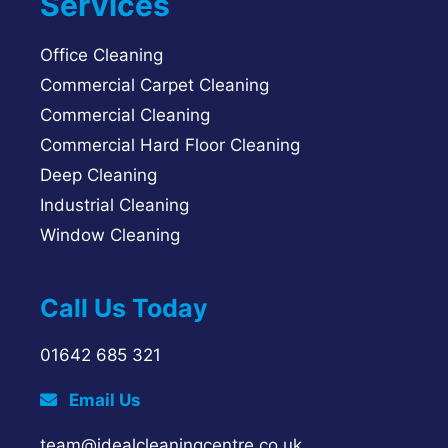
Services
Office Cleaning
Commercial Carpet Cleaning
Commercial Cleaning
Commercial Hard Floor Cleaning
Deep Cleaning
Industrial Cleaning
Window Cleaning
Call Us Today
01642 685 321
Email Us
team@idealcleaningcentre.co.uk