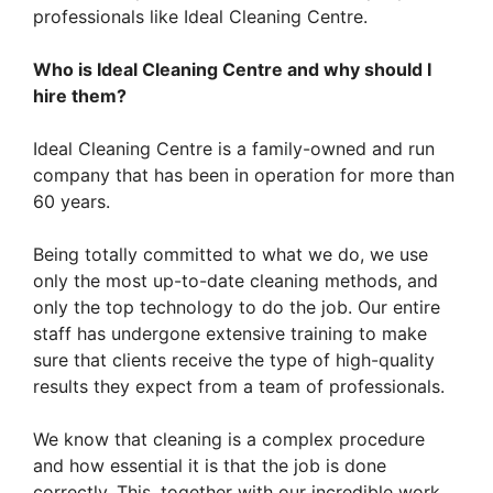
professionals like Ideal Cleaning Centre.
Who is Ideal Cleaning Centre and why should I
hire them?
Ideal Cleaning Centre is a family-owned and run
company that has been in operation for more than
60 years.
Being totally committed to what we do, we use
only the most up-to-date cleaning methods, and
only the top technology to do the job. Our entire
staff has undergone extensive training to make
sure that clients receive the type of high-quality
results they expect from a team of professionals.
We know that cleaning is a complex procedure
and how essential it is that the job is done
correctly. This, together with our incredible work