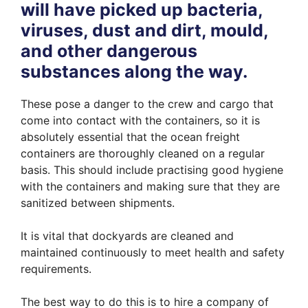
will have picked up bacteria,
viruses, dust and dirt, mould,
and other dangerous
substances along the way.
These pose a danger to the crew and cargo that
come into contact with the containers, so it is
absolutely essential that the ocean freight
containers are thoroughly cleaned on a regular
basis. This should include practising good hygiene
with the containers and making sure that they are
sanitized between shipments.
It is vital that dockyards are cleaned and
maintained continuously to meet health and safety
requirements.
The best way to do this is to hire a company of