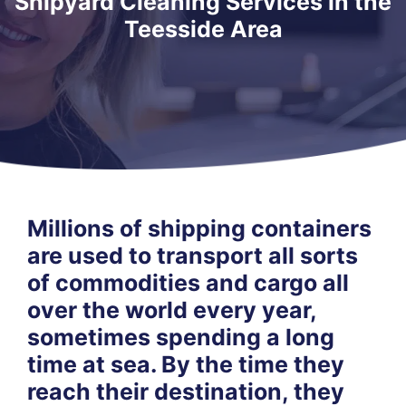
Shipyard Cleaning Services in the
Teesside Area
Millions of shipping containers
are used to transport all sorts
of commodities and cargo all
over the world every year,
sometimes spending a long
time at sea. By the time they
reach their destination, they