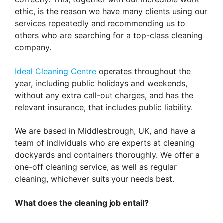
ethic, is the reason we have many clients using our
services repeatedly and recommending us to
others who are searching for a top-class cleaning
company.
Ideal Cleaning Centre
operates throughout the
year, including public holidays and weekends,
without any extra call-out charges, and has the
relevant insurance, that includes public liability.
We are based in Middlesbrough, UK, and have a
team of individuals who are experts at cleaning
dockyards and containers thoroughly. We offer a
one-off cleaning service, as well as regular
cleaning, whichever suits your needs best.
What does the cleaning job entail?