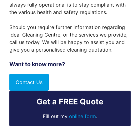
always fully operational is to stay compliant with
the various health and safety regulations.
Should you require further information regarding
Ideal Cleaning Centre, or the services we provide,
call us today. We will be happy to assist you and
give you a personalised cleaning quotation.
Want to know more?
Contact Us
Get a FREE Quote
Fill out my
online form
.