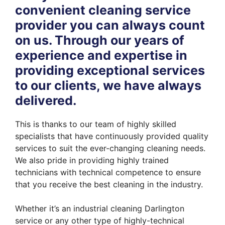
convenient cleaning service
provider you can always count
on us. Through our years of
experience and expertise in
providing exceptional services
to our clients, we have always
delivered.
This is thanks to our team of highly skilled
specialists that have continuously provided quality
services to suit the ever-changing cleaning needs.
We also pride in providing highly trained
technicians with technical competence to ensure
that you receive the best cleaning in the industry.
Whether it’s an industrial cleaning Darlington
service or any other type of highly-technical