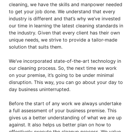
cleaning, we have the skills and manpower needed
to get your job done. We understand that every
industry is different and that’s why we’ve invested
our time in learning the latest cleaning standards in
the industry. Given that every client has their own
unique needs, we strive to provide a tailor-made
solution that suits them.
We’ve incorporated state-of-the-art technology in
our cleaning process. So, the next time we work
on your premise, it’s going to be under minimal
disruption. This way, you can go about your day to
day business uninterrupted.
Before the start of any work we always undertake
a full assessment of your business premise. This
gives us a better understanding of what we are up
against. It also helps us better plan on how to
effectively execute the cleanup process. We value