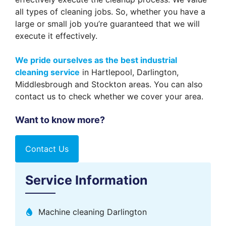
all types of cleaning jobs. So, whether you have a
large or small job you’re guaranteed that we will
execute it effectively.
We pride ourselves as the best industrial
cleaning service
in Hartlepool, Darlington,
Middlesbrough and Stockton areas. You can also
contact us to check whether we cover your area.
Want to know more?
Contact Us
Service Information
Machine cleaning Darlington