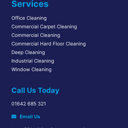
Services
Office Cleaning
Commercial Carpet Cleaning
Commercial Cleaning
Commercial Hard Floor Cleaning
Deep Cleaning
Industrial Cleaning
Window Cleaning
Call Us Today
01642 685 321
Email Us