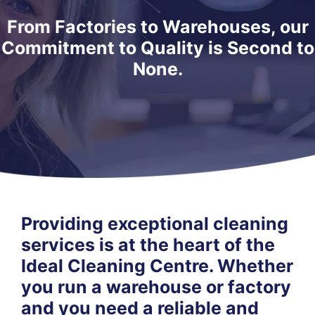
From Factories to Warehouses, our
Commitment to Quality is Second to
None.
Providing exceptional cleaning
services is at the heart of the
Ideal Cleaning Centre. Whether
you run a warehouse or factory
and you need a reliable and