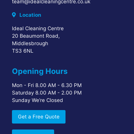
team@idealcleaningcentre.co.uk
Location
Ideal Cleaning Centre
20 Beaumont Road,
Middlesbrough
TS3 6NL
Opening Hours
Mon - Fri 8.00 AM - 6.30 PM
Saturday 8.00 AM - 2.00 PM
Sunday We’re Closed
Get a Free Quote