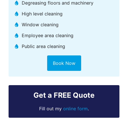
Degreasing floors and machinery
High level cleaning
Window cleaning
Employee area cleaning
Public area cleaning
Book Now
Get a FREE Quote
Fill out my
online form
.