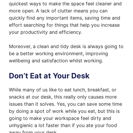
quickest ways to make the space feel cleaner and
more open. A lack of clutter means you can
quickly find any important items, saving time and
effort searching for things that help you increase
your productivity and efficiency.
Moreover, a clean and tidy desk is always going to
be a better working environment, improving
wellbeing and satisfaction whilst working.
Don’t Eat at Your Desk
While many of us like to eat lunch, breakfast, or
snacks at our desk, this really only causes more
issues than it solves. Yes, you can save some time
by doing a spot of work while you eat, but this is
going to make your workspace feel dirty and
unhygienic a lot faster than if you ate your food
away from your desk.