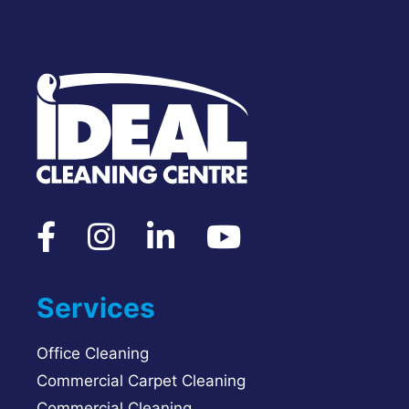
Services
Office Cleaning
Commercial Carpet Cleaning
Commercial Cleaning