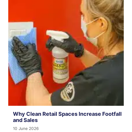
Why Clean Retail Spaces Increase Footfall
and Sales
10 June 2026