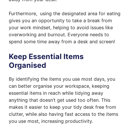
Furthermore, using the designated area for eating
gives you an opportunity to take a break from
your work mindset, helping to avoid issues like
overworking and burnout. Everyone needs to
spend some time away from a desk and screen!
Keep Essential Items
Organised
By identifying the items you use most days, you
can better organise your workspace, keeping
essential items in reach while tidying away
anything that doesn’t get used too often. This
makes it easier to keep your tidy desk free from
clutter, while also having fast access to the items
you use most, increasing productivity.