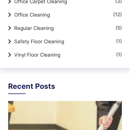
(3)
Office Carpet Cleaning
(12)
Office Cleaning
(5)
Regular Cleaning
(1)
Safety Floor Cleaning
(1)
Vinyl Floor Cleaning
Recent Posts