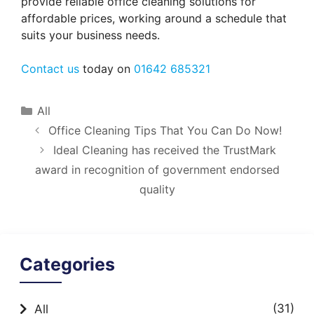
provide reliable office cleaning solutions for
affordable prices, working around a schedule that
suits your business needs.
Contact us
today on
01642 685321
Categories
All
Office Cleaning Tips That You Can Do Now!
Ideal Cleaning has received the TrustMark
award in recognition of government endorsed
quality
Categories
(31)
All