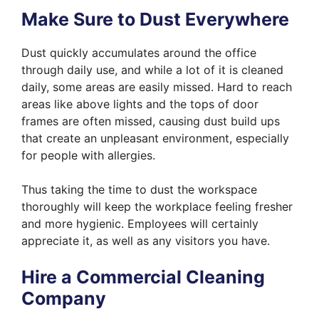
Make Sure to Dust Everywhere
Dust quickly accumulates around the office
through daily use, and while a lot of it is cleaned
daily, some areas are easily missed. Hard to reach
areas like above lights and the tops of door
frames are often missed, causing dust build ups
that create an unpleasant environment, especially
for people with allergies.
Thus taking the time to dust the workspace
thoroughly will keep the workplace feeling fresher
and more hygienic. Employees will certainly
appreciate it, as well as any visitors you have.
Hire a Commercial Cleaning
Company