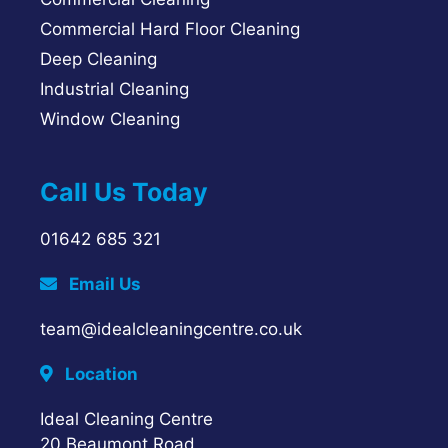
Commercial Hard Floor Cleaning
Deep Cleaning
Industrial Cleaning
Window Cleaning
Call Us Today
01642 685 321
Email Us
team@idealcleaningcentre.co.uk
Location
Ideal Cleaning Centre
20 Beaumont Road,