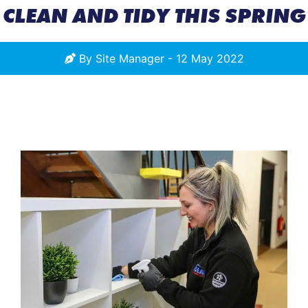
CLEAN AND TIDY THIS SPRING
By
Site Manager
-
12 May 2022