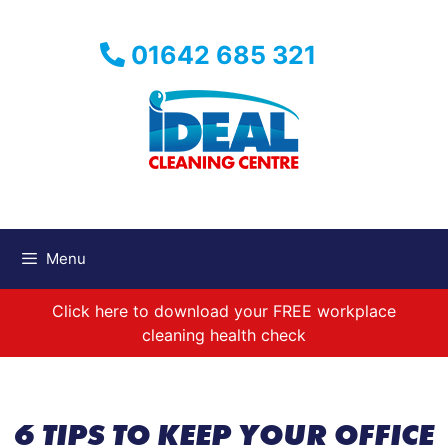
Skip
to
01642 685 321
content
Menu
Click here to download your FREE workplace
cleaning health check
6 TIPS TO KEEP YOUR OFFICE