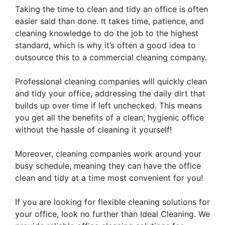
Taking the time to clean and tidy an office is often
easier said than done. It takes time, patience, and
cleaning knowledge to do the job to the highest
standard, which is why it’s often a good idea to
outsource this to a commercial cleaning company.
Professional cleaning companies will quickly clean
and tidy your office, addressing the daily dirt that
builds up over time if left unchecked. This means
you get all the benefits of a clean, hygienic office
without the hassle of cleaning it yourself!
Moreover, cleaning companies work around your
busy schedule, meaning they can have the office
clean and tidy at a time most convenient for you!
If you are looking for flexible cleaning solutions for
your office, look no further than Ideal Cleaning. We