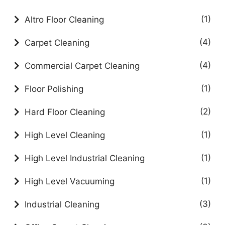
(1)
Altro Floor Cleaning
(4)
Carpet Cleaning
(4)
Commercial Carpet Cleaning
(1)
Floor Polishing
(2)
Hard Floor Cleaning
(1)
High Level Cleaning
(1)
High Level Industrial Cleaning
(1)
High Level Vacuuming
(3)
Industrial Cleaning