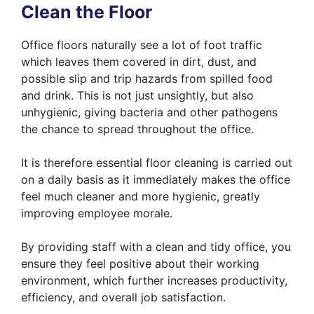
Clean the Floor
Office floors naturally see a lot of foot traffic
which leaves them covered in dirt, dust, and
possible slip and trip hazards from spilled food
and drink. This is not just unsightly, but also
unhygienic, giving bacteria and other pathogens
the chance to spread throughout the office.
It is therefore essential floor cleaning is carried out
on a daily basis as it immediately makes the office
feel much cleaner and more hygienic, greatly
improving employee morale.
By providing staff with a clean and tidy office, you
ensure they feel positive about their working
environment, which further increases productivity,
efficiency, and overall job satisfaction.