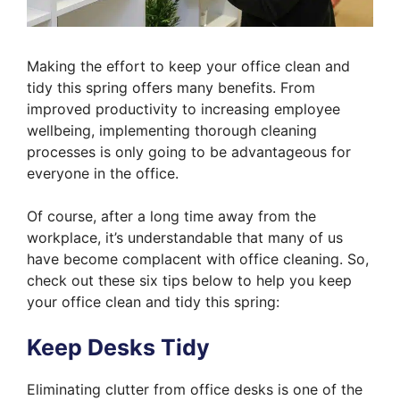
Making the effort to keep your office clean and
tidy this spring offers many benefits. From
improved productivity to increasing employee
wellbeing, implementing thorough cleaning
processes is only going to be advantageous for
everyone in the office.
Of course, after a long time away from the
workplace, it’s understandable that many of us
have become complacent with office cleaning. So,
check out these six tips below to help you keep
your office clean and tidy this spring:
Keep Desks Tidy
Eliminating clutter from office desks is one of the