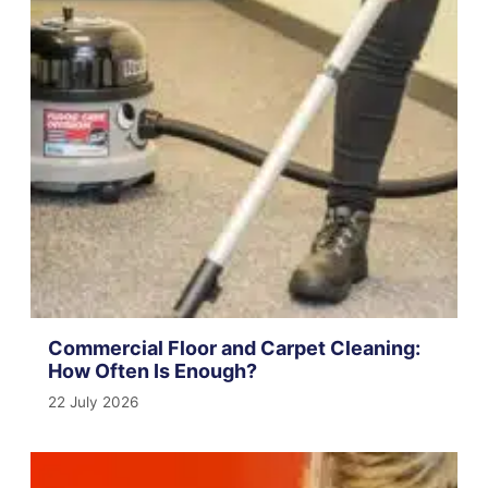
Commercial Floor and Carpet Cleaning:
How Often Is Enough?
22 July 2026