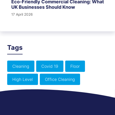
Eco-Friendly Commercial Cleaning: What
UK Businesses Should Know
17 April 2026
Tags
Cleaning
Covid 19
Floor
High Level
Office Cleaning