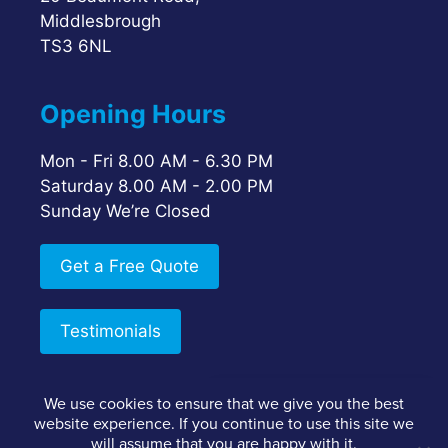
Middlesbrough
TS3 6NL
Opening Hours
Mon - Fri 8.00 AM - 6.30 PM
Saturday 8.00 AM - 2.00 PM
Sunday We’re Closed
Get a Free Quote
Testimonials
We use cookies to ensure that we give you the best
Google Reviews
website experience. If you continue to use this site we
Staff Login
Client Login
Privacy Policy
5.0
will assume that you are happy with it.