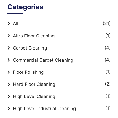
Categories
(31)
All
(1)
Altro Floor Cleaning
(4)
Carpet Cleaning
(4)
Commercial Carpet Cleaning
(1)
Floor Polishing
(2)
Hard Floor Cleaning
(1)
High Level Cleaning
(1)
High Level Industrial Cleaning