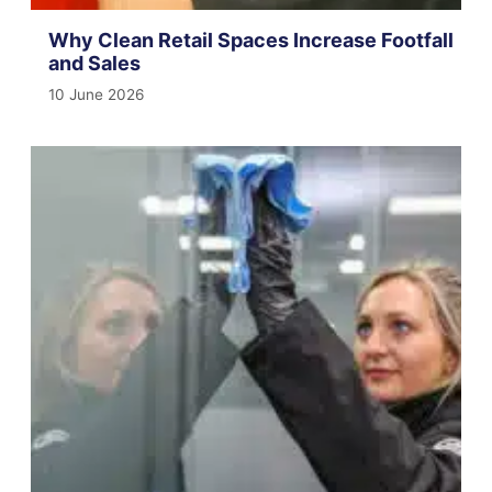
Why Clean Retail Spaces Increase Footfall
and Sales
10 June 2026