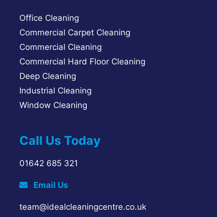
Office Cleaning
Commercial Carpet Cleaning
Commercial Cleaning
Commercial Hard Floor Cleaning
Deep Cleaning
Industrial Cleaning
Window Cleaning
Call Us Today
01642 685 321
Email Us
team@idealcleaningcentre.co.uk