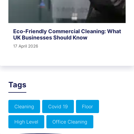
Eco-Friendly Commercial Cleaning: What
UK Businesses Should Know
17 April 2026
Tags
Cleaning
Covid 19
Floor
High Level
Office Cleaning