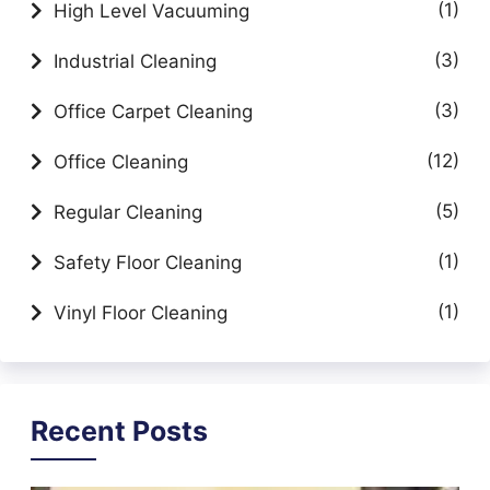
(1)
High Level Vacuuming
(3)
Industrial Cleaning
(3)
Office Carpet Cleaning
(12)
Office Cleaning
(5)
Regular Cleaning
(1)
Safety Floor Cleaning
(1)
Vinyl Floor Cleaning
Recent Posts