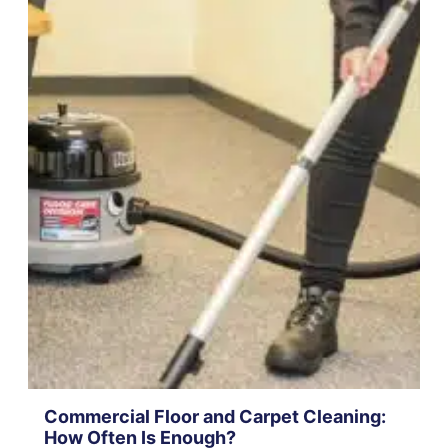
Commercial Floor and Carpet Cleaning:
How Often Is Enough?