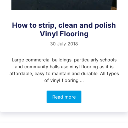
How to strip, clean and polish
Vinyl Flooring
30 July 2018
Large commercial buildings, particularly schools
and community halls use vinyl flooring as it is
affordable, easy to maintain and durable. All types
of vinyl flooring …
Read more