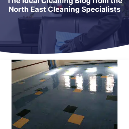
The Ideal Cleaning Blog from the
North East Cleaning Specialists