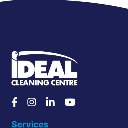
Services