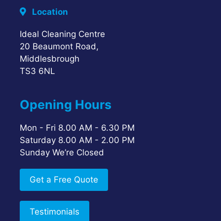
Location
Ideal Cleaning Centre
20 Beaumont Road,
Middlesbrough
TS3 6NL
Opening Hours
Mon - Fri 8.00 AM - 6.30 PM
Saturday 8.00 AM - 2.00 PM
Sunday We’re Closed
Get a Free Quote
Testimonials