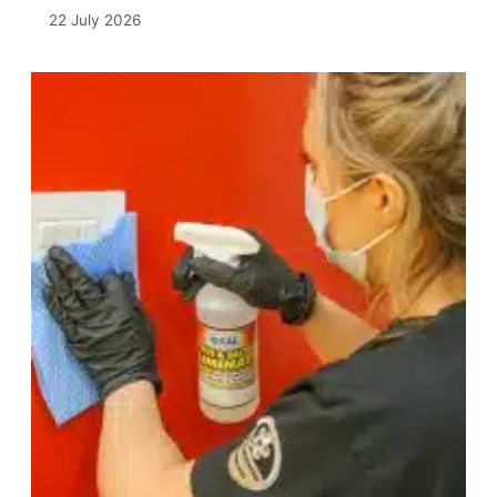
22 July 2026